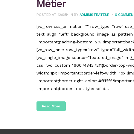
Métier
POSTED AT 12:05H
IN
BY
ADMINISTRATEUR
0 COMMEN
[vc_row css_animation="" row_type="row" use_
text_align="left" background_image_as_patter
!important;padding-bottom: 2% !important;back
[vc_row_inner row_type="row" type="full_width"
[vc_single_image source="featured_image" img_
css=".vc_custom_1660743427211{border-top-widt
width: 1px !important;border-left-width: 1px !imp
!important;border-right-color: #ffffff !important
!important;border-top-style: solid...
Read More