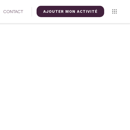
CONTACT
AJOUTER MON ACTIVITÉ