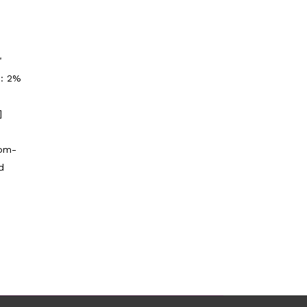
"
p: 2%
]
tom-
d