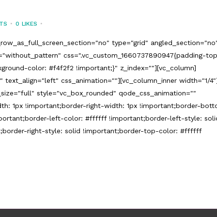
TS
0
LIKES
row_as_full_screen_section="no" type="grid" angled_section="no
n="without_pattern" css=".vc_custom_1660737890947{padding-to
ground-color: #f4f2f2 !important;}" z_index=""][vc_column]
 text_align="left" css_animation=""][vc_column_inner width="1/4"
size="full" style="vc_box_rounded" qode_css_animation=""
h: 1px !important;border-right-width: 1px !important;border-bot
ortant;border-left-color: #ffffff !important;border-left-style: soli
;border-right-style: solid !important;border-top-color: #ffffff