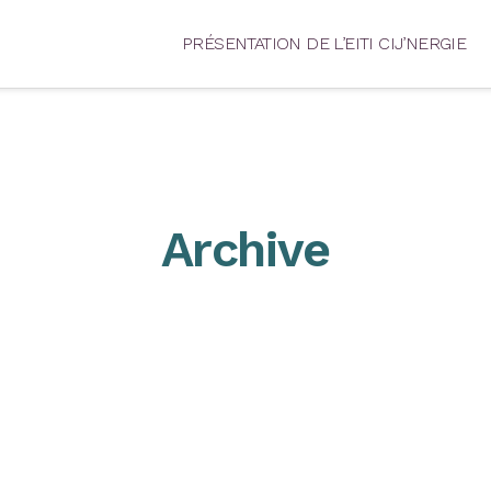
PRÉSENTATION DE L’EITI CIJ’NERGIE
Archive