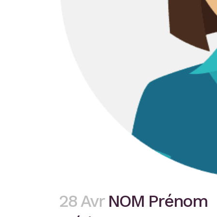
28 Avr
NOM Prénom