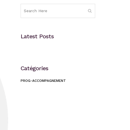
Latest Posts
Catégories
PROG-ACCOMPAGNEMENT